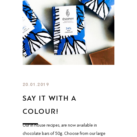
20.01.2019
SAY IT WITH A
COLOUR!
Our in house recipes, are now available in
chocolate bars of 50g. Choose from our large