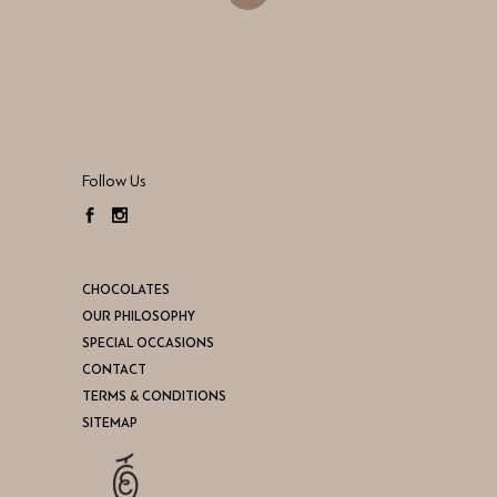
Follow Us
CHOCOLATES
OUR PHILOSOPHY
SPECIAL OCCASIONS
CONTACT
TERMS & CONDITIONS
SITEMAP