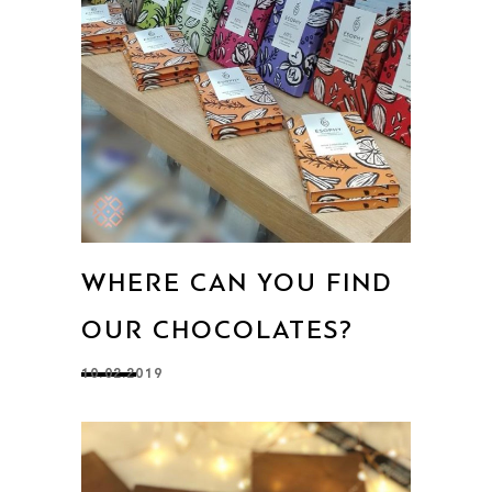
WHERE CAN YOU FIND
OUR CHOCOLATES?
10.02.2019