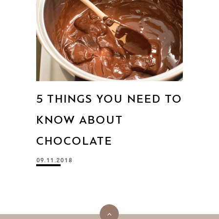
5 THINGS YOU NEED TO
KNOW ABOUT
CHOCOLATE
09.11.2018