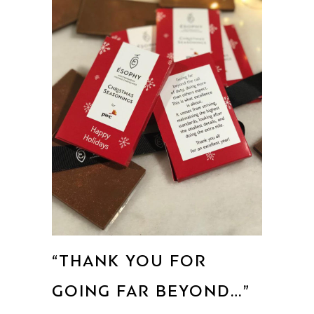
“THANK YOU FOR
GOING FAR BEYOND…”