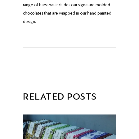
range of bars that includes our signature molded
chocolates that are wrapped in our hand painted
design.
RELATED POSTS