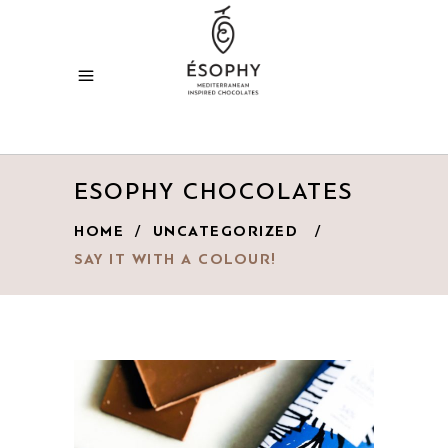
ESOPHY CHOCOLATES
HOME
/
UNCATEGORIZED
/
SAY IT WITH A COLOUR!