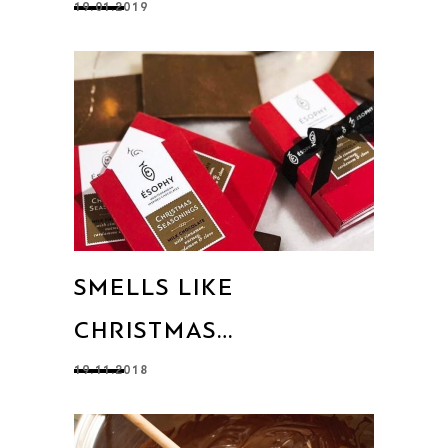
19.01.2019
SMELLS LIKE
CHRISTMAS…
19.11.2018