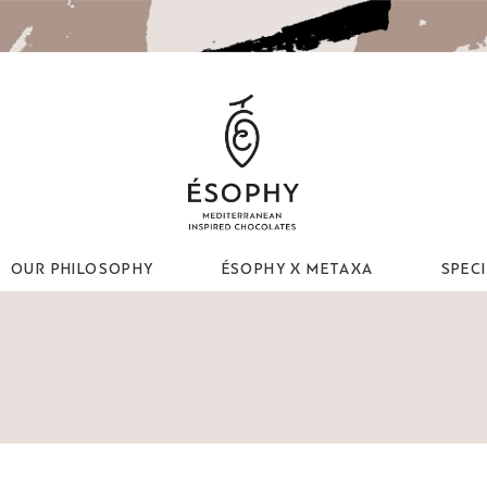
OUR PHILOSOPHY
ÉSOPHY X METAXA
SPEC