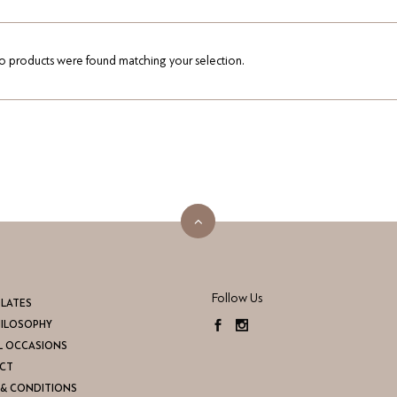
 products were found matching your selection.
Follow Us
LATES
HILOSOPHY
L OCCASIONS
CT
& CONDITIONS