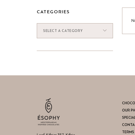
CATEGORIES
No
SELECT A CATEGORY
CHOCO
OUR P
SPECIA
CONTA
TERMS 
Leof. Kifisias 357, Kifisia