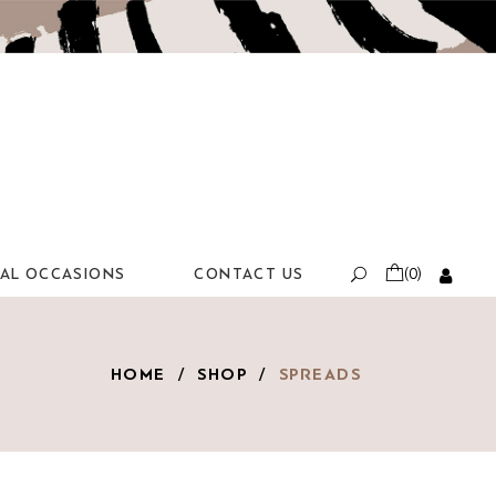
IAL OCCASIONS
CONTACT US
(0)
HOME
/
SHOP
/
SPREADS