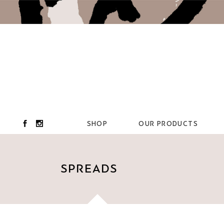
SHOP
OUR PRODUCTS
SPREADS